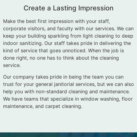
Create a Lasting Impression
Make the best first impression with your staff,
corporate visitors, and faculty with our services. We can
keep your building sparkling from light cleaning to deep
indoor sanitizing. Our staff takes pride in delivering the
kind of service that goes unnoticed. When the job is
done right, no one has to think about the cleaning
service.
Our company takes pride in being the team you can
trust for your general janitorial services, but we can also
help you with non-standard cleaning and maintenance.
We have teams that specialize in window washing, floor
maintenance, and carpet cleaning.