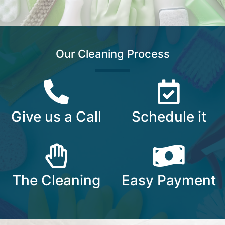
Our Cleaning Process
Give us a Call​
Schedule it​
The Cleaning​
Easy Payment​