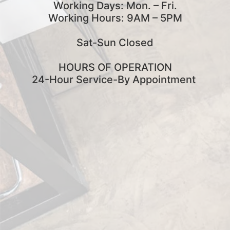
Working Days: Mon. – Fri.
Working Hours: 9AM – 5PM
Sat-Sun Closed
HOURS OF OPERATION
24-Hour Service-By Appointment