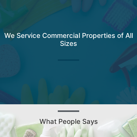
We Service Commercial Properties of All
Sizes
What People Says