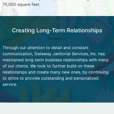
75,000 square feet.
Creating Long-Term Relationships
Through our attention to detail and constant
communication, Gateway Janitorial Services, Inc. has
maintained long-term business relationships with many
of our clients. We look to further build on these
relationships and create many new ones, by continuing
to strive to provide outstanding and personalized
service.