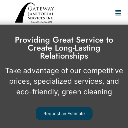
Providing Great Service to
Create Long-Lasting
Relationships
Take advantage of our competitive
prices, specialized services, and
eco-friendly, green cleaning
Request an Estimate