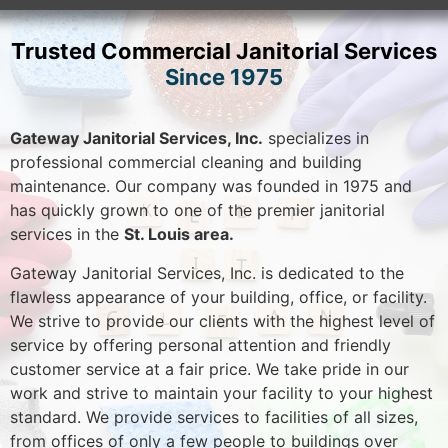
Trusted Commercial Janitorial Services
Since 1975
Gateway Janitorial Services, Inc.
specializes in
professional commercial cleaning and building
maintenance. Our company was founded in 1975 and
has quickly grown to one of the premier janitorial
services in the
St. Louis area.
Gateway Janitorial Services, Inc. is dedicated to the
flawless appearance of your building, office, or facility.
We strive to provide our clients with the highest level of
service by offering personal attention and friendly
customer service at a fair price. We take pride in our
work and strive to maintain your facility to your highest
standard. We provide services to facilities of all sizes,
from offices of only a few people to buildings over