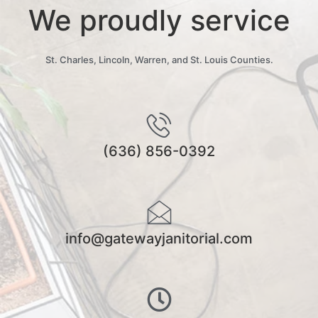
We proudly service
St. Charles, Lincoln, Warren, and St. Louis Counties.
(636) 856-0392
info@gatewayjanitorial.com