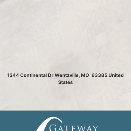
1244 Continental Dr
Wentzville, MO 63385 United
States