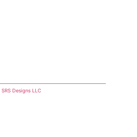
–
SRS Designs LLC